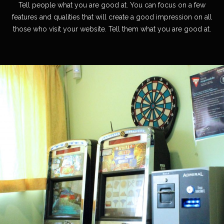
Tell people what you are good at. You can focus on a few
features and qualities that will create a good impression on all
those who visit your website. Tell them what you are good at.