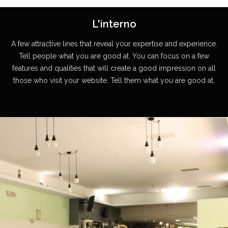
L'interno
A few attractive lines that reveal your expertise and experience.
Tell people what you are good at. You can focus on a few
features and qualities that will create a good impression on all
those who visit your website. Tell them what you are good at.