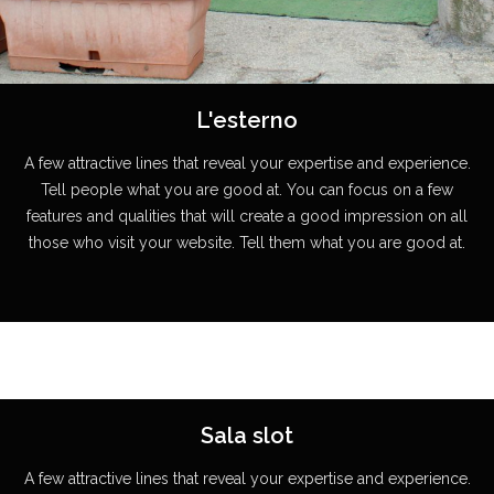
L'esterno
A few attractive lines that reveal your expertise and experience.
Tell people what you are good at. You can focus on a few
features and qualities that will create a good impression on all
those who visit your website. Tell them what you are good at.
Sala slot
A few attractive lines that reveal your expertise and experience.