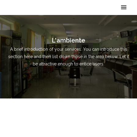
Vai
Men
al
contenuto
princ
L'ambiente
A brief introduction of your services. You can introduce this
section here and then list down those in the area below. Let it
be attractive enough to entice users.